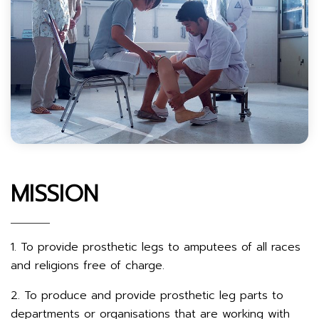
MISSION
1. To provide prosthetic legs to amputees of all races
and religions free of charge.
2. To produce and provide prosthetic leg parts to
departments or organisations that are working with