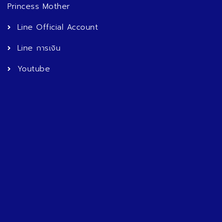
Princess Mother
Line Official Account
Line การเงิน
Youtube