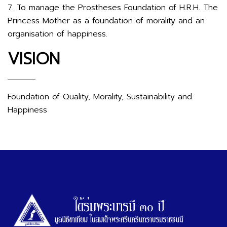
7. To manage the Prostheses Foundation of H.R.H. The
Princess Mother as a foundation of morality and an
organisation of happiness.
VISION
Foundation of Quality, Morality, Sustainability and
Happiness