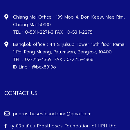
Chiang Mai Office : 199 Moo 4, Don Kaew, Mae Rim,
Chiang Mai 50180
TEL : 0-5311-2271-3 FAX : 0-5311-2275
Bangkok office : 44 Srijulsup Tower 16th floor Rama
1 Rd. Rong Muang, Patumwan, Bangkok, 10400.
TEL : 02-215-4369, FAX : 0-2215-4368
ID Line : @bcx8919o
CONTACT US
pr.prosthesesfoundation@gmail.com
มูลนิธิขาเทียม Prostheses Foundation of HRH the