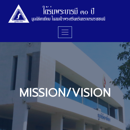
MISSION/VISION