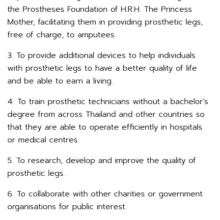
the Prostheses Foundation of H.R.H. The Princess
Mother, facilitating them in providing prosthetic legs,
free of charge, to amputees.
3. To provide additional devices to help individuals
with prosthetic legs to have a better quality of life
and be able to earn a living.
4. To train prosthetic technicians without a bachelor’s
degree from across Thailand and other countries so
that they are able to operate efficiently in hospitals
or medical centres.
5. To research, develop and improve the quality of
prosthetic legs.
6. To collaborate with other charities or government
organisations for public interest.