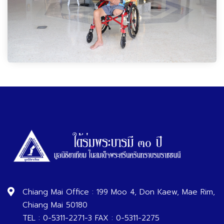
Chiang Mai Office : 199 Moo 4, Don Kaew, Mae Rim,
Chiang Mai 50180
TEL : 0-5311-2271-3 FAX : 0-5311-2275