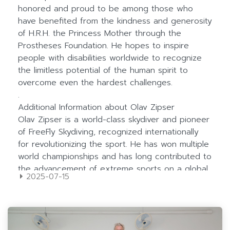
2025-07-15