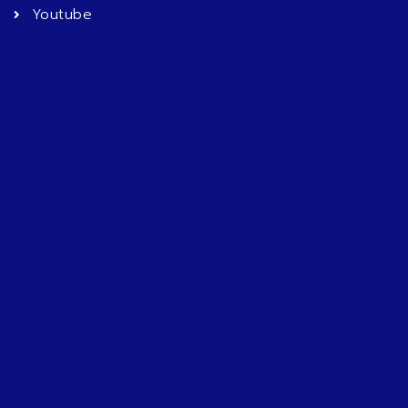
Youtube