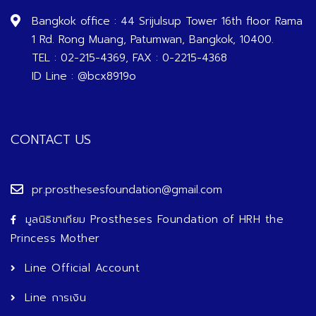
Bangkok office : 44 Srijulsup Tower 16th floor Rama
1 Rd. Rong Muang, Patumwan, Bangkok, 10400.
TEL : 02-215-4369, FAX : 0-2215-4368
ID Line : @bcx8919o
CONTACT US
pr.prosthesesfoundation@gmail.com
มูลนิธิขาเทียม Prostheses Foundation of HRH the
Princess Mother
Line Official Account
Line การเงิน