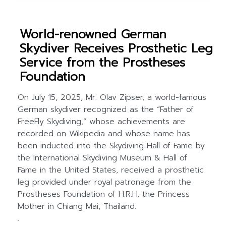
World-renowned German
Skydiver Receives Prosthetic Leg
Service from the Prostheses
Foundation