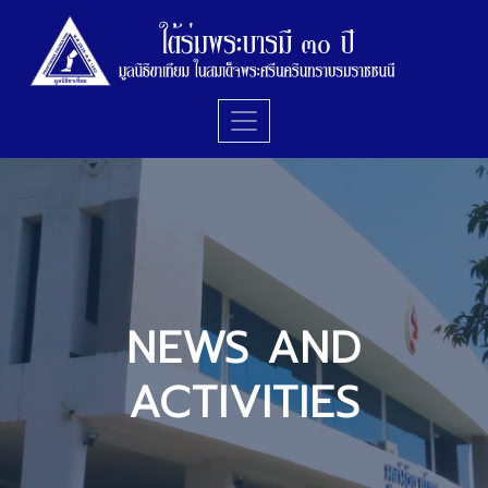
NEWS AND
ACTIVITIES