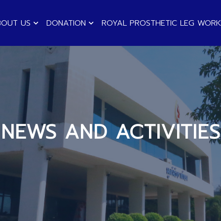
BOUT US
DONATION
ROYAL PROSTHETIC LEG WOR
NEWS AND ACTIVITIES