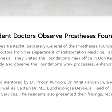
ent Doctors Observe Prostheses Foun