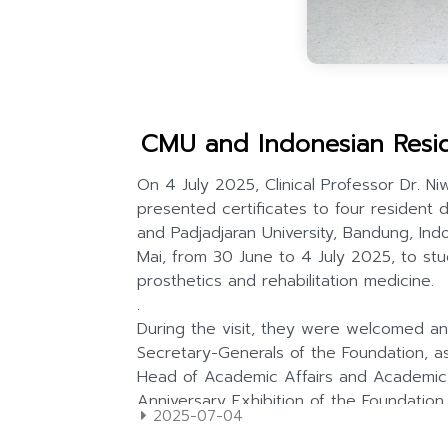
CMU and Indonesian Resid
2025-07-04