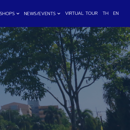
VIRTUAL TOUR
TH
EN
KSHOPS
NEWS/EVENTS