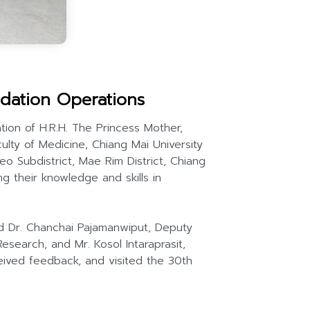
dation Operations