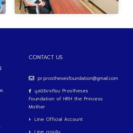
CONTACT US
pr.prosthesesfoundation@gmail.com
w,
มูลนิธิขาเทียม Prostheses
Foundation of HRH the Princess
Mother
Line Official Account
,
Line การเงิน