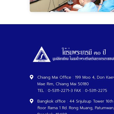
Chiang Mai Office : 199 Moo 4, Don Kae
Mae Rim, Chiang Mai 50180
TEL : 0-5311-2271-3 FAX : 0-5311-2275
Bangkok office : 44 Srijulsup Tower 16th
floor Rama 1 Rd. Rong Muang, Patumwan