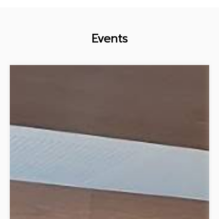
Events