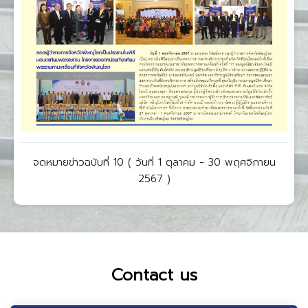
จดหมายข่าวฉบับที่ 10 ( วันที่ 1 ตุลาคม - 30 พฤศจิกายน
2567 )
Contact us