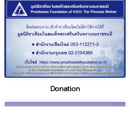
Donation