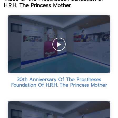
H.R.H. The Princess Mother
30th Anniversary Of The Prostheses
Foundation Of H.R.H. The Princess Mother