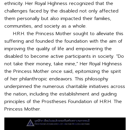
ethnicity. Her Royal Highness recognized that the
challenges faced by the disabled not only affected
them personally but also impacted their families,
communities, and society as a whole.
H.R.H. the Princess Mother sought to alleviate this
suffering and founded the foundation with the aim of
improving the quality of life and empowering the
disabled to become active participants in society. “Do
not take their money, take mine,” Her Royal Highness
the Princess Mother once said, epitomizing the spirit
of her philanthropic endeavors. This philosophy
underpinned the numerous charitable initiatives across
the nation, including the establishment and guiding
principles of the Prostheses Foundation of H.R.H. The
Princess Mother.