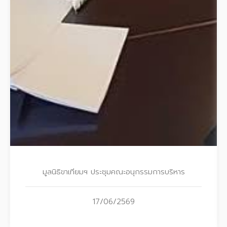
มูลนิธิขาเทียมฯ ประชุมคณะอนุกรรมการบริหาร
17/06/2569