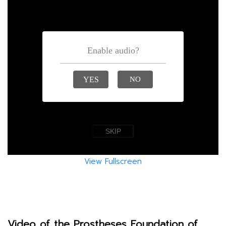
View Fullscreen
Video of the Prostheses Foundation of