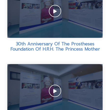
30th Anniversary Of The Prostheses
Foundation Of H.R.H. The Princess Mother