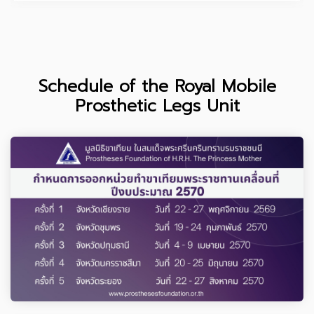
Schedule of the Royal Mobile
Prosthetic Legs Unit