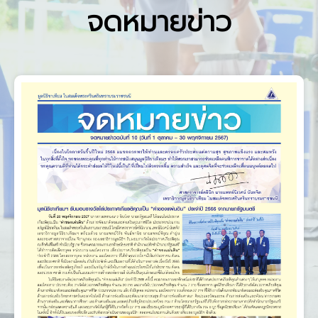
จดหมายข่าว