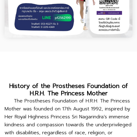
History of the Prostheses Foundation of
H.R.H. The Princess Mother
The Prostheses Foundation of H.R.H. The Princess
Mother was founded on 17th August 1992, inspired by
Her Royal Highness Princess Sri Nagarindra’s immense
kindness and compassion towards the underprivileged
with disabilities, regardless of race, religion, or