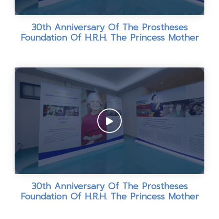
30th Anniversary Of The Prostheses
Foundation Of H.R.H. The Princess Mother
30th Anniversary Of The Prostheses
Foundation Of H.R.H. The Princess Mother