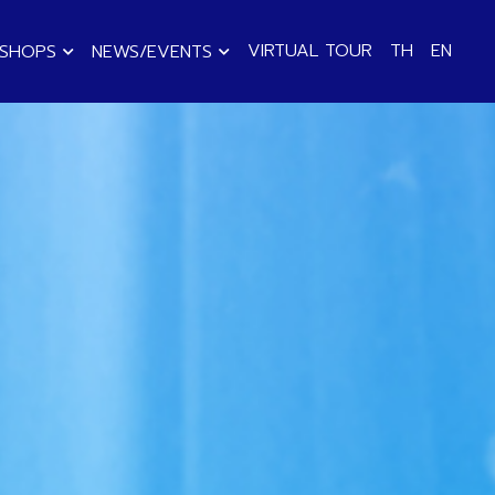
VIRTUAL TOUR
TH
EN
KSHOPS
NEWS/EVENTS