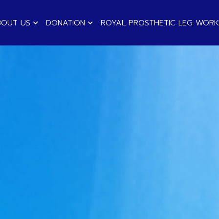
BOUT US
DONATION
ROYAL PROSTHETIC LEG WOR