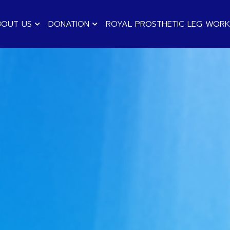
BOUT US
DONATION
ROYAL PROSTHETIC LEG WOR