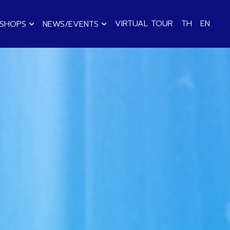
VIRTUAL TOUR
TH
EN
KSHOPS
NEWS/EVENTS